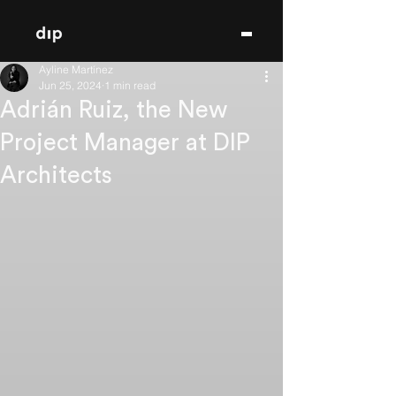
Ayline Martínez
Jun 25, 2024
1 min read
Adrián Ruiz, the New
Project Manager at DIP
Architects