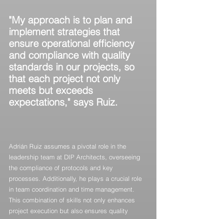
"My approach is to plan and 
implement strategies that 
ensure operational efficiency 
and compliance with quality 
standards in our projects, so 
that each project not only 
meets but exceeds 
expectations," says Ruiz.
Adrián Ruiz assumes a pivotal role in the 
leadership team at DIP Architects, overseeing 
the compliance of protocols and key 
processes. Additionally, he plays a crucial role 
in team coordination and time management. 
This combination of skills not only enhances 
project execution but also ensures quality 