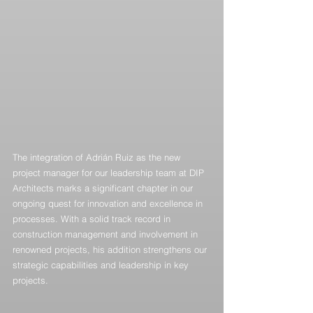
The integration of Adrián Ruiz as the new 
project manager for our leadership team at DIP 
Architects marks a significant chapter in our 
ongoing quest for innovation and excellence in 
processes. With a solid track record in 
construction management and involvement in 
renowned projects, his addition strengthens our 
strategic capabilities and leadership in key 
projects.