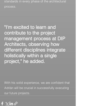
standards in every phase of the architectural 
process.
"I'm excited to learn and 
contribute to the project 
management process at DIP 
Architects, observing how 
different disciplines integrate 
holistically within a single 
project," he added.
With his solid experience, we are confident that 
Adrián will be crucial in successfully executing 
our future projects.