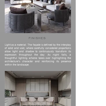
finishes
Light as a material. The façade is defined by the interplay
of solid and void, where carefully considered proportions
allow light and shadow to continuously transform its
expression throughout the day. As night falls, a
thoughtful lighting scheme takes over highlighting the
architecture's character and reinforcing its presence
within the landscape.