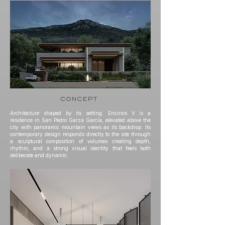
concept
Architecture shaped by its setting. Encinos V is a
residence in San Pedro Garza García, elevated above the
city with panoramic mountain views as its backdrop. Its
contemporary design responds directly to the site through
a sculptural composition of volumes creating depth,
rhythm, and a strong visual identity that feels both
deliberate and dynamic.