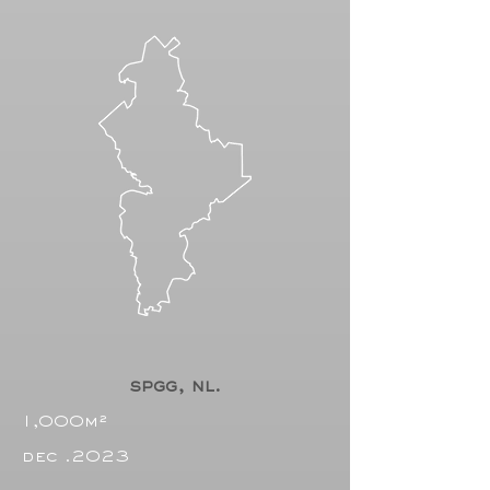
spgg, nl.
1,000m²
dec .2023