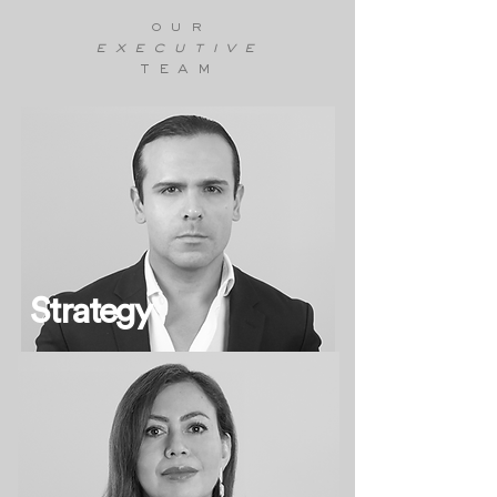
our
executive
team
Strategy