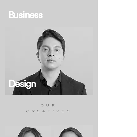
Business
Design
our
creatives