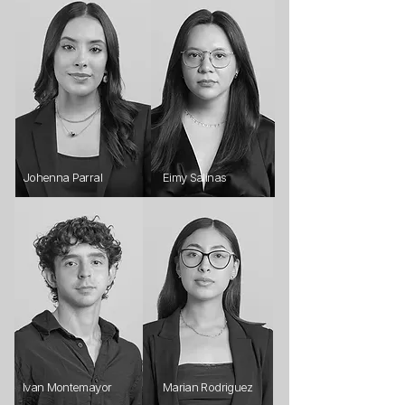
Johenna Parral
Eimy Salinas
Ivan Montemayor
Marian Rodriguez