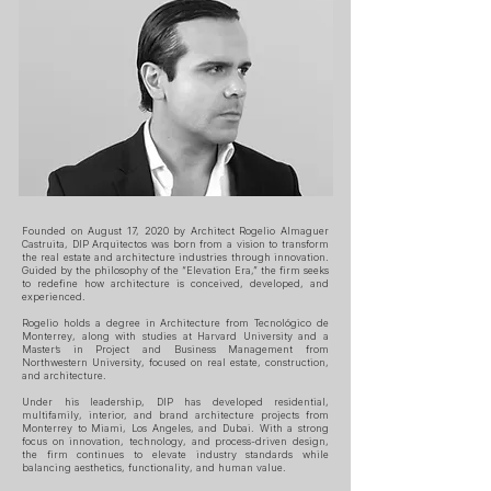
Founded on August 17, 2020 by Architect Rogelio Almaguer
Castruita, DIP Arquitectos was born from a vision to transform
the real estate and architecture industries through innovation.
Guided by the philosophy of the “Elevation Era,” the firm seeks
to redefine how architecture is conceived, developed, and
experienced.
Rogelio holds a degree in Architecture from Tecnológico de
Monterrey, along with studies at Harvard University and a
Master’s in Project and Business Management from
Northwestern University, focused on real estate, construction,
and architecture.
Under his leadership, DIP has developed residential,
multifamily, interior, and brand architecture projects from
Monterrey to Miami, Los Angeles, and Dubai. With a strong
focus on innovation, technology, and process-driven design,
the firm continues to elevate industry standards while
balancing aesthetics, functionality, and human value.