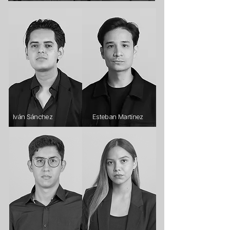
Iván Sánchez
Esteban Martínez