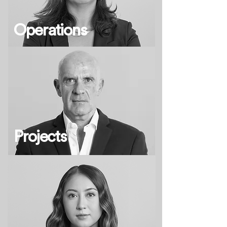
Operations
Projects