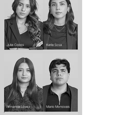
Julia Cobos
Karla Sosa
Fernanda López
Mario Monsivais