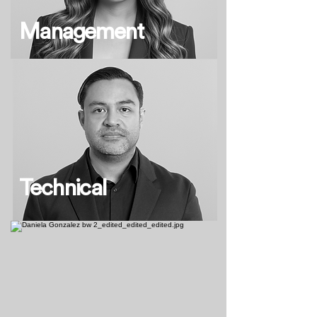
Management
Technical