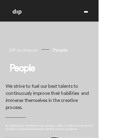
DIP Architects
People
People
We strive to fuel our best talents to
continuously improve their habilities and
immerse themselves in the creative
process.
By fostering team development and pursuing a culture of continuous improvement,
we deliver exceptional service and an unlimited customer experience.