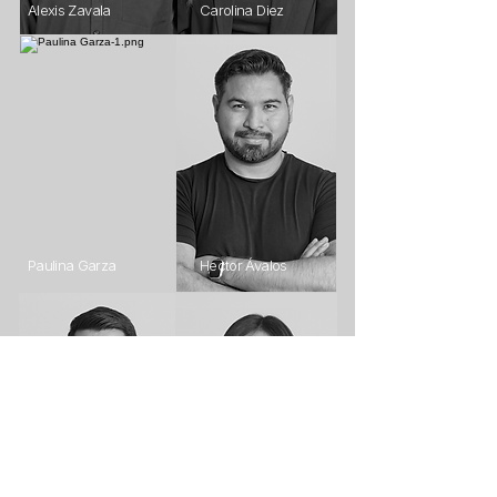
Alexis Zavala
Carolina Diez
Paulina Garza
Hector Ávalos