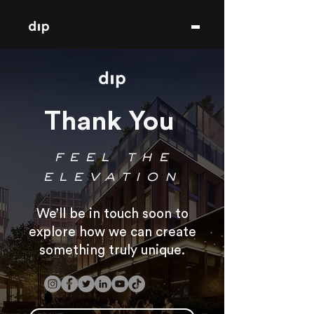
Thank You
feel the
elevation
We’ll be in touch soon to
explore how we can create
something truly unique.