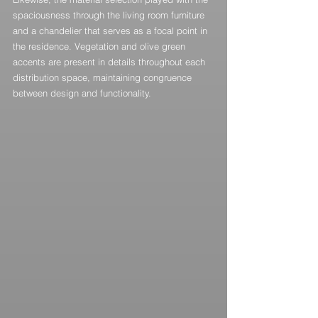
spaciousness through the living room furniture 
and a chandelier that serves as a focal point in 
the residence. Vegetation and olive green 
accents are present in details throughout each 
distribution space, maintaining congruence 
between design and functionality.