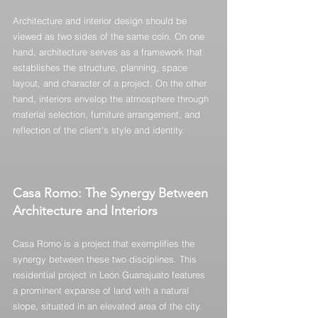
Architecture and interior design should be 
viewed as two sides of the same coin. On one 
hand, architecture serves as a framework that 
establishes the structure, planning, space 
layout, and character of a project. On the other 
hand, interiors envelop the atmosphere through 
material selection, furniture arrangement, and 
reflection of the client's style and identity.
Casa Romo: The Synergy Between 
Architecture and Interiors
Casa Romo is a project that exemplifies the 
synergy between these two disciplines. This 
residential project in León Guanajuato features 
a prominent expanse of land with a natural 
slope, situated in an elevated area of the city. 