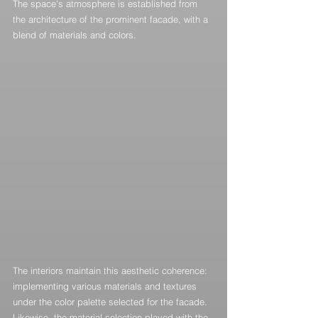
The space's atmosphere is established from 
the architecture of the prominent facade, with a 
blend of materials and colors.
The interiors maintain this aesthetic coherence: 
implementing various materials and textures 
under the color palette selected for the facade. 
Likewise, the material selection played with the 