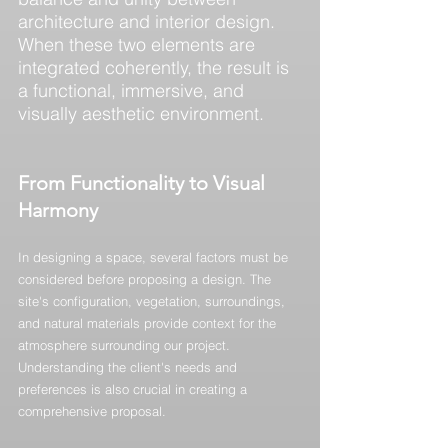
architecture and interior design. 
When these two elements are 
integrated coherently, the result is 
a functional, immersive, and 
visually aesthetic environment.
From Functionality to Visual 
Harmony
In designing a space, several factors must be 
considered before proposing a design. The 
site's configuration, vegetation, surroundings, 
and natural materials provide context for the 
atmosphere surrounding our project. 
Understanding the client's needs and 
preferences is also crucial in creating a 
comprehensive proposal.