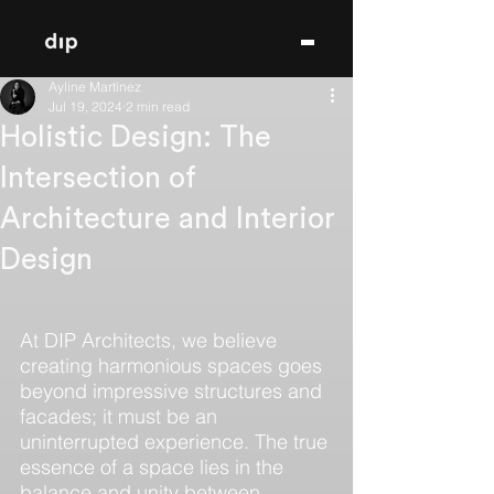
Ayline Martínez
Jul 19, 2024
2 min read
Holistic Design: The
Intersection of
Architecture and Interior
Design
At DIP Architects, we believe 
creating harmonious spaces goes 
beyond impressive structures and 
facades; it must be an 
uninterrupted experience. The true 
essence of a space lies in the 
balance and unity between 