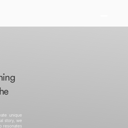
hing
the
eate unique
al story, we
so resonates