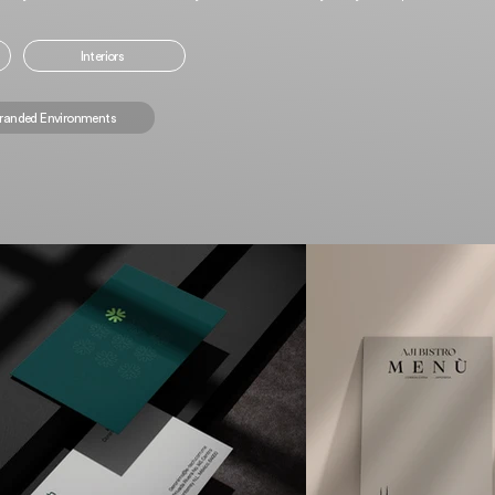
Interiors
randed Environments