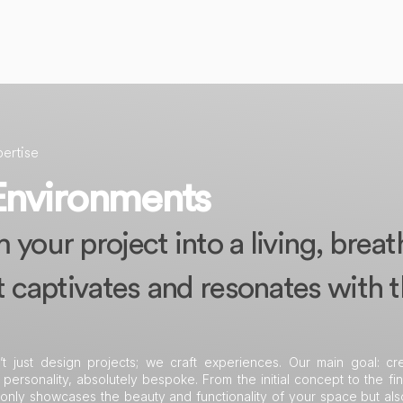
ertise
Environments
your project into a living, breat
t captivates and resonates with 
’t just design projects; we craft experiences. Our main goal: cr
 personality, absolutely bespoke. From the initial concept to the fin
 only showcases the beauty and functionality of your space but al