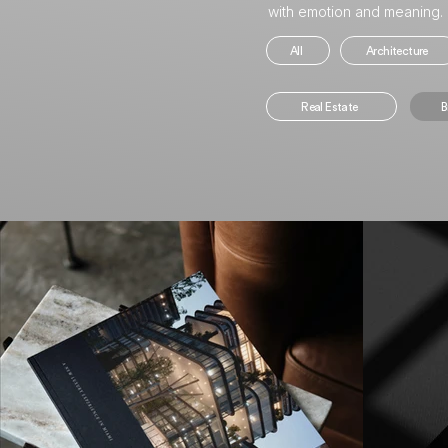
with emotion and meaning.
All
Architecture
Real Estate
B