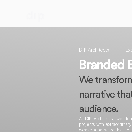
DIP Architects
Exp
Branded 
We transform 
narrative tha
audience.
At DIP Architects, we don
projects with extraordinary
weave a narrative that not