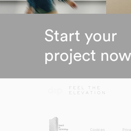
Start your
project no
FEEL THE
ELEVATION
Cookies
Priv