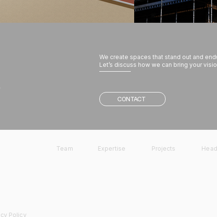
We create spaces that stand out and end
Let’s discuss how we can bring your vision
w
CONTACT
Team
Expertise
Projects
Head
acy Policy