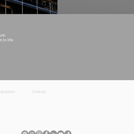
ure.
 to life.
quarters
Contact