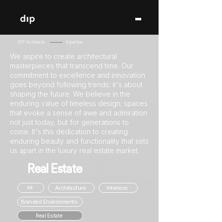
DIP Architects
Expertise
We aspire to create architectural
masterpieces that transcend time. Our
commitment to excellence and innovation
goes beyond following trends; it's about
shaping the future. We believe in the
enduring value of timeless design; spaces
that evoke a sense of awe and admiration
not just today, but for generations to
come. It's this dedication to creating
enduring beauty and functionality that sets
us apart in the luxury real estate market.
Real Estate
Architecture
Interiors
All
Branded Environments
Real Estate