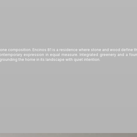
ne composition. Encinos 81 is a residence where stone and wood define the
contemporary expression in equal measure. Integrated greenery and a founta
grounding the home in its landscape with quiet intention.