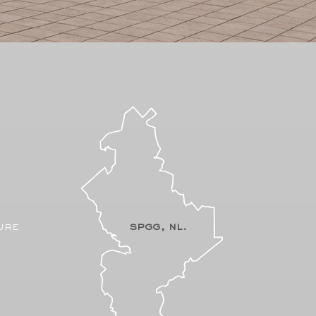
ure
spgg, nl.