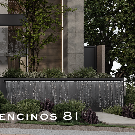
encinos 81