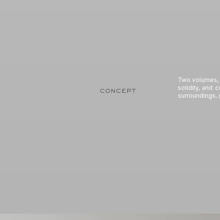
Two volumes, o
solidity, and 
concept
surroundings, 