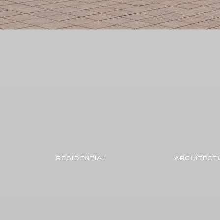
residential
architect