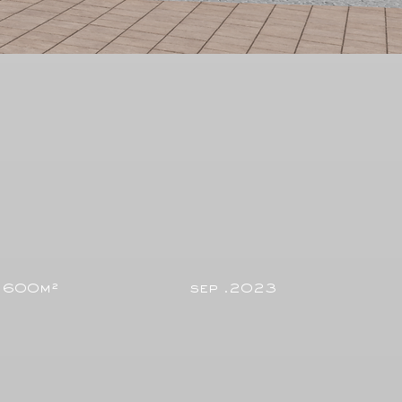
600m²
sep .2023