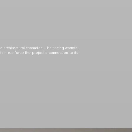
 architectural character — balancing warmth,
in reinforce the project's connection to its