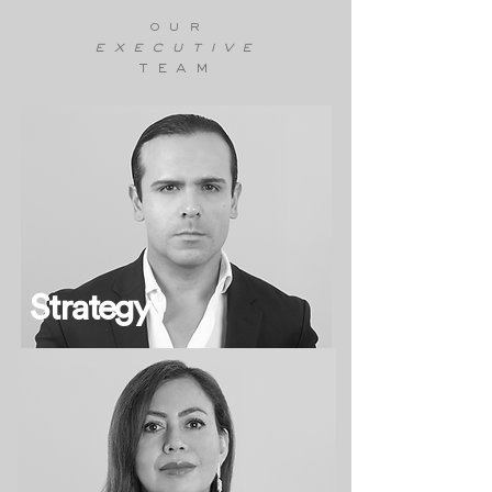
our
executive
team
Strategy