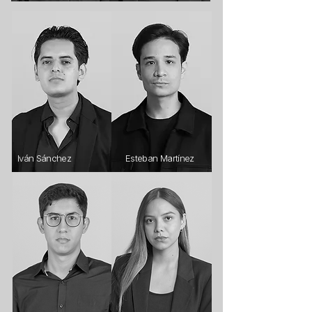
Iván Sánchez
Esteban Martínez