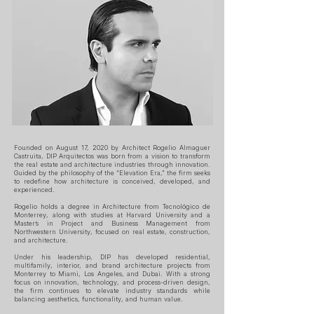
Founded on August 17, 2020 by Architect Rogelio Almaguer
Castruita, DIP Arquitectos was born from a vision to transform
the real estate and architecture industries through innovation.
Guided by the philosophy of the “Elevation Era,” the firm seeks
to redefine how architecture is conceived, developed, and
experienced.
Rogelio holds a degree in Architecture from Tecnológico de
Monterrey, along with studies at Harvard University and a
Master’s in Project and Business Management from
Northwestern University, focused on real estate, construction,
and architecture.
Under his leadership, DIP has developed residential,
multifamily, interior, and brand architecture projects from
Monterrey to Miami, Los Angeles, and Dubai. With a strong
focus on innovation, technology, and process-driven design,
the firm continues to elevate industry standards while
balancing aesthetics, functionality, and human value.