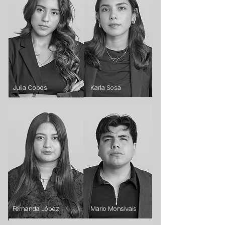
Julia Cobos
Karla Sosa
Fernanda López
Mario Monsivais