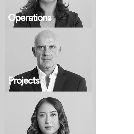
Operations
Projects