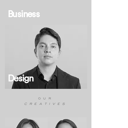
Business
Design
our
creatives