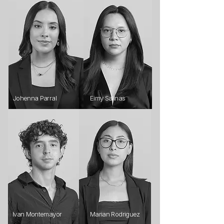
Johenna Parral
Eimy Salinas
Ivan Montemayor
Marian Rodriguez