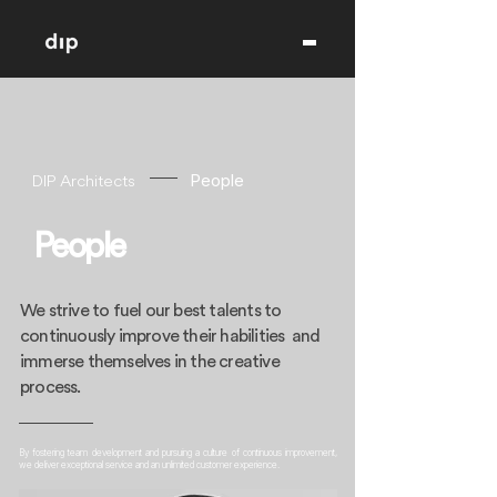
DIP Architects
People
People
We strive to fuel our best talents to
continuously improve their habilities and
immerse themselves in the creative
process.
By fostering team development and pursuing a culture of continuous improvement,
we deliver exceptional service and an unlimited customer experience.