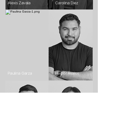
Alexis Zavala
Carolina Diez
Paulina Garza
Hector Ávalos