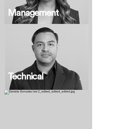
Management
Technical