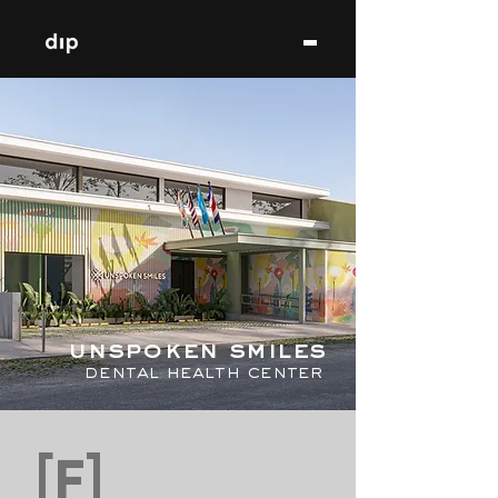
unspoken smiles
dental health center
[F]