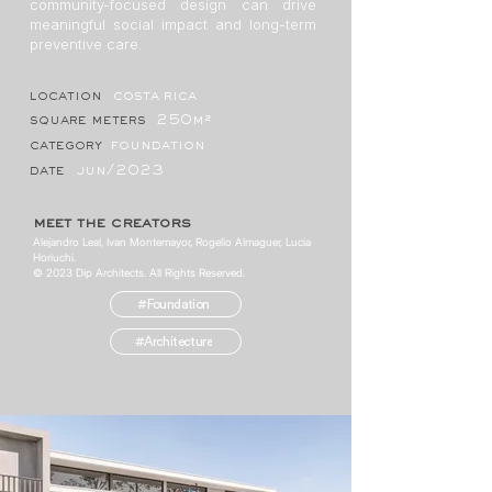
community-focused design can drive
meaningful social impact and long-term
preventive care.
location
costa rica
square meters
250m²
category
foundation
date
jun/2023
meet the creators
Alejandro Leal, Ivan Montemayor, Rogelio Almaguer, Lucia
Horiuchi.
© 2023 Dip Architects. All Rights Reserved.
#Foundation
#Architecture