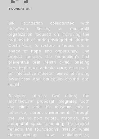
foundation
DIP Foundation collaborated with
Unspoken Smiles, a non-profit
organization focused on improving the
oral health of underprivileged children in
Costa Rica, to restore a house into a
space of hope and opportunity. The
project includes the foundation’s first
preventive oral health clinic, offering
free, high-quality dental care, along with
an interactive museum aimed at raising
awareness and education around oral
health.
Designed across two floors, the
architectural proposal integrates both
the clinic and the museum into a
cohesive, vibrant environment. Through
the use of bold colors, graphics, and
thoughtful spatial planning, the project
reflects the foundation’s mission while
demonstrating how collaborative,