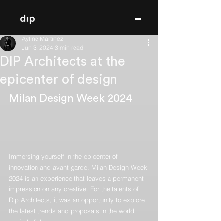
Ayline Martínez
Jun 3, 2024
3 min read
DIP Architects at the
epicenter of design
Milan Design Week 2024
Immersing yourself in the epicenter of 
innovation and avant-garde, Milan Design Week 
2024 is an experience that leaves a permanent 
impression on any creative. For the talents of 
Dip Architects, it was an opportunity to explore 
the latest trends and proposals in the world 