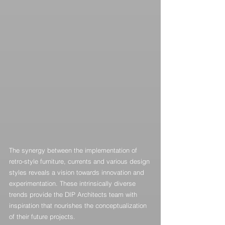
The synergy between the implementation of 
retro-style furniture, currents and various design 
styles reveals a vision towards innovation and 
experimentation. These intrinsically diverse 
trends provide the DIP Architects team with 
inspiration that nourishes the conceptualization 
of their future projects.