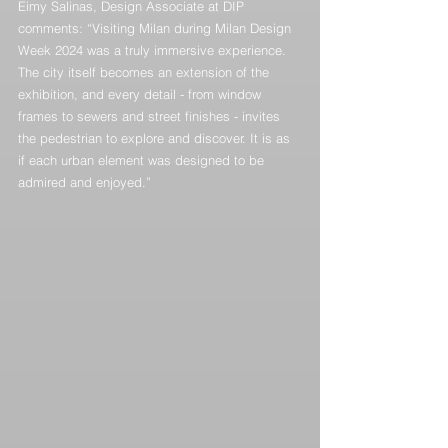
Eimy Salinas, Design Associate at DIP 
comments: “Visiting Milan during Milan Design 
Week 2024 was a truly immersive experience. 
The city itself becomes an extension of the 
exhibition, and every detail - from window 
frames to sewers and street finishes - invites 
the pedestrian to explore and discover. It is as 
if each urban element was designed to be 
admired and enjoyed.”