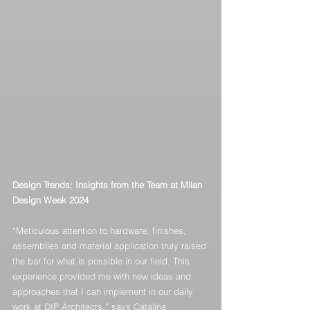
Design Trends: Insights from the Team at Milan 
Design Week 2024
“Meticulous attention to hardware, finishes, 
assemblies and material application truly raised 
the bar for what is possible in our field. This 
experience provided me with new ideas and 
approaches that I can implement in our daily 
work at DIP Architects,” says Catalina 