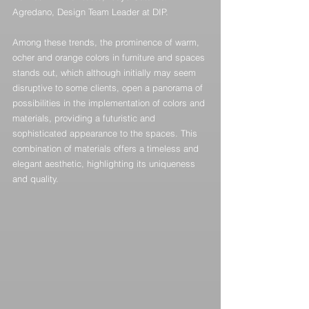
Agredano, Design Team Leader at DIP.
Among these trends, the prominence of warm, 
ocher and orange colors in furniture and spaces 
stands out, which although initially may seem 
disruptive to some clients, open a panorama of 
possibilities in the implementation of colors and 
materials, providing a futuristic and 
sophisticated appearance to the spaces. This 
combination of materials offers a timeless and 
elegant aesthetic, highlighting its uniqueness 
and quality.