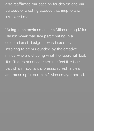
also reaffirmed our passion for design and our 
purpose of creating spaces that inspire and 
last over time.
"Being in an environment like Milan during Milan 
Design Week was like participating in a 
celebration of design. It was incredibly 
inspiring to be surrounded by the creative 
minds who are shaping what the future will look 
like. This experience made me feel like I am 
part of an important profession , with a clear 
and meaningful purpose.” Montemayor added.