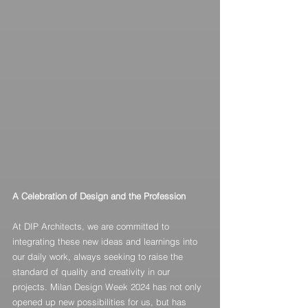
A Celebration of Design and the Profession
At DIP Architects, we are committed to 
integrating these new ideas and learnings into 
our daily work, always seeking to raise the 
standard of quality and creativity in our 
projects. Milan Design Week 2024 has not only 
opened up new possibilities for us, but has 