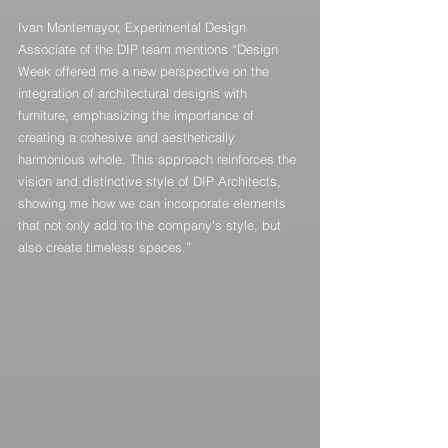
Ivan Montemayor, Experimental Design 
Associate of the DIP team mentions “Design 
Week offered me a new perspective on the 
integration of architectural designs with 
furniture, emphasizing the importance of 
creating a cohesive and aesthetically 
harmonious whole. This approach reinforces the 
vision and distinctive style of DIP Architects, 
showing me how we can incorporate elements 
that not only add to the company's style, but 
also create timeless spaces.”