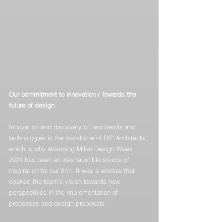
Our commitment to innovation / Towards the 
future of design
Innovation and discovery of new trends and 
technologies is the backbone of DIP Architects, 
which is why attending Milan Design Week 
2024 has been an inexhaustible source of 
inspiration for our firm. It was a window that 
opened the team's vision towards new 
perspectives in the implementation of 
processes and design proposals.