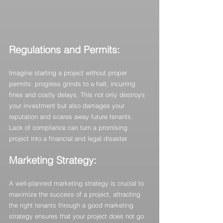
Regulations and Permits:
Imagine starting a project without proper 
permits: progress grinds to a halt, incurring 
fines and costly delays. This not only destroys 
your investment but also damages your 
reputation and scares away future tenants. 
Lack of compliance can turn a promising 
project into a financial and legal disaster.
Marketing Strategy: 
A well-planned marketing strategy is crucial to 
maximize the success of a project, attracting 
the right tenants through a good marketing 
strategy ensures that your project does not go 