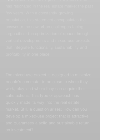
has resonated in the real estate market the past 
few years. With a constantly growing 
population, this statement encapsulates the 
answer to the new urban challenges facing 
large cities: the optimization of space through 
vertical developments and mixed-use projects 
that integrate functionality, sustainability and 
profitability in one place.
The mixed-use project is designed to minimize 
people's commute, to be close to where they 
work, play, and where they can acquire their 
satisfactions. This type of approach has 
quickly made its way into the real estate 
market. Still, a question arises: How can you 
develop a mixed-use project that is attractive 
and guarantees a solid and sustainable return 
on investment?