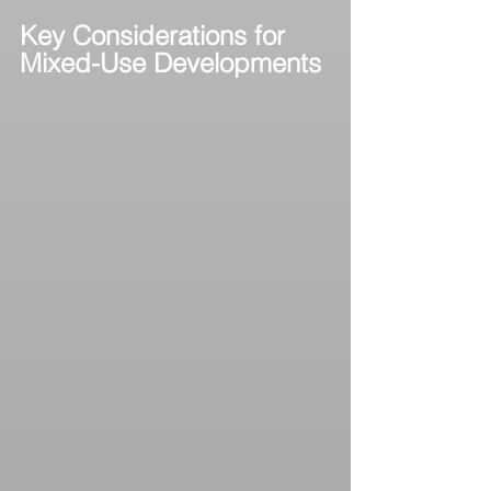
Key Considerations for 
Mixed-Use Developments