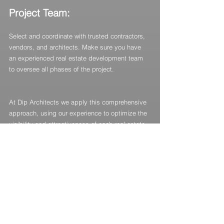
Project Team:
Select and coordinate with trusted contractors, 
vendors, and architects. Make sure you have 
an experienced real estate development team 
to oversee all phases of the project.
At Dip Architects we apply this comprehensive 
approach, using our experience to optimize the 
visibility and attractiveness of each real estate 
development. In our experience, the most 
successful cases come from the most solid 
initial approaches, maximizing the impact and 
return on investment of each project.