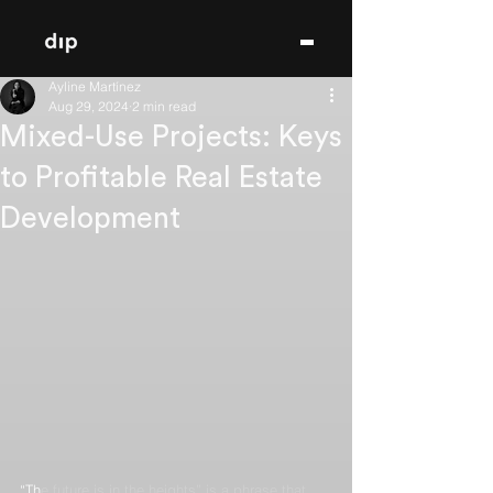
Ayline Martínez
Aug 29, 2024
2 min read
Mixed-Use Projects: Keys
to Profitable Real Estate
Development
“Th
e future is in the heights” is a phrase that 