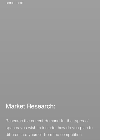
unnoticed.
Market Research:
Research the current demand for the types of 
spaces you wish to include, how do you plan to 
differentiate yourself from the competition.