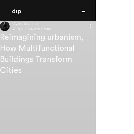
Ayline Martínez
Aug 2, 2024
2 min read
Reimagining urbanism,
How Multifunctional
Buildings Transform
Cities