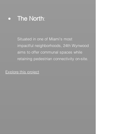
The North
:
Situated in one of Miami's most 
impactful neighborhoods, 24th Wynwood 
aims to offer communal spaces while 
retaining pedestrian connectivity on-site.
Explore this project