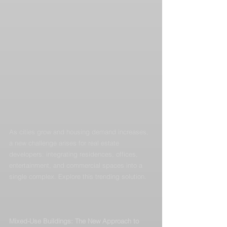
As cities grow and housing demand increases, 
a new challenge arises for real estate 
developers: integrating residences, offices, 
entertainment, and commercial spaces into a 
single complex. Explore this trending solution.
Mixed-Use Buildings: The New Approach to 