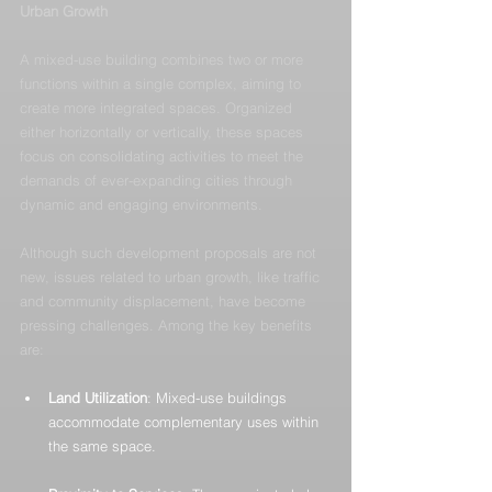
Urban Growth
A mixed-use building combines two or more 
functions within a single complex, aiming to 
create more integrated spaces. Organized 
either horizontally or vertically, these spaces 
focus on consolidating activities to meet the 
demands of ever-expanding cities through 
dynamic and engaging environments.
Although such development proposals are not 
new, issues related to urban growth, like traffic 
and community displacement, have become 
pressing challenges. Among the key benefits 
are:
Land Utilization
: Mixed-use buildings 
accommodate complementary uses within 
the same space.