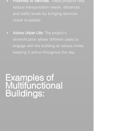
Proximity to Services
: These projects help 
reduce transportation needs, distances, 
and traffic levels by bringing services 
closer to people.
Active Urban Life
: The project's 
diversification allows different users to 
engage with the building at various times, 
keeping it active throughout the day.
Examples of 
Multifunctional 
Buildings: