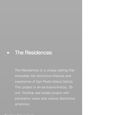
The Residences
: 
The Residences is a unique setting that 
embodies the distinctive lifestyle and 
experience of San Pedro Garza García. 
This project is an exclusive 6-story, 35-
unit, Rooftop real estate project with 
panoramic views and various distinctive 
amenities.