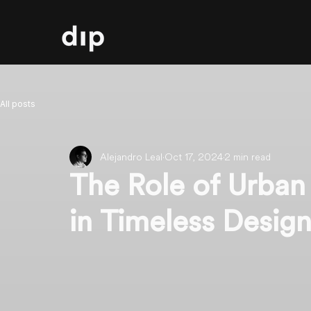
All posts
Alejandro Leal
Oct 17, 2024
2 min read
The Role of Urban
in Timeless Desig