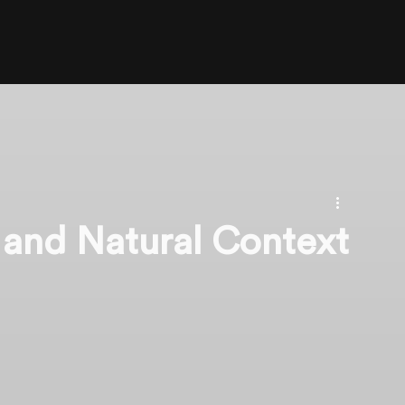
 and Natural Context
n