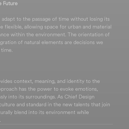
e Future
to adapt to the passage of time without losing its 
 flexible, allowing space for urban and material 
ance within the environment. The orientation of 
egration of natural elements are decisions we 
 time.
ides context, meaning, and identity to the 
approach has the power to evoke emotions, 
ly into its surroundings. As Chief Design 
is culture and standard in the new talents that join 
rally blend into its environment while 
.