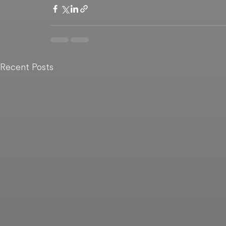
Recent Posts