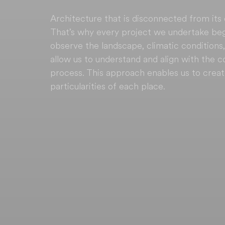
Architecture that is disconnected from its
That’s why every project we undertake begin
observe the landscape, climatic conditions,
allow us to understand and align with the 
process. This approach enables us to crea
particularities of each place.