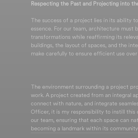
Respecting the Past and Projecting into th
The success of a project lies in its ability 
essence. For our team, architecture must be
transformations while reaffirming its relev
buildings, the layout of spaces, and the int
make carefully to ensure efficient use over
The environment surrounding a project prov
work. A project created from an integral 
connect with nature, and integrate seamless
Officer, it is my responsibility to instill th
our team, ensuring that each space can natu
becoming a landmark within its community