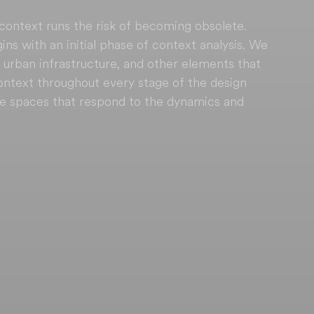
 context runs the risk of becoming obsolete. 
s with an initial phase of context analysis. We 
 urban infrastructure, and other elements that 
context throughout every stage of the design 
te spaces that respond to the dynamics and 