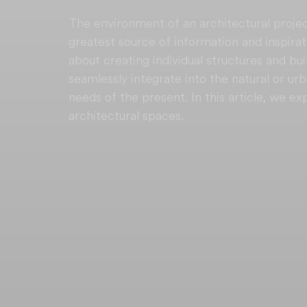
The environment of an architectural projec
greatest source of information and inspirati
about creating individual structures and bui
seamlessly integrate into the natural or u
needs of the present. In this article, we ex
architectural spaces.