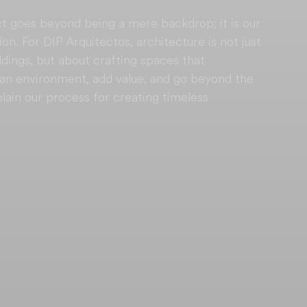
t goes beyond being a mere backdrop; it is our 
on. For DIP Arquitectos, architecture is not just 
ldings, but about crafting spaces that 
rban environment, add value, and go beyond the 
plain our process for creating timeless 