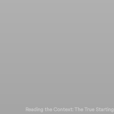
Reading the Context: The True Starting