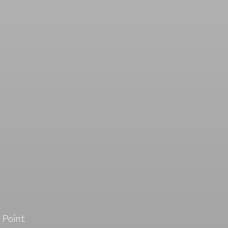
 Point