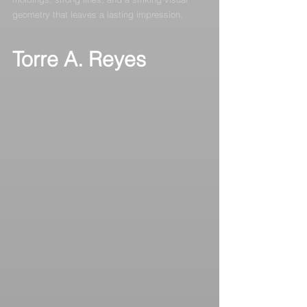
geometry that leaves a lasting impression.
Torre A. Reyes