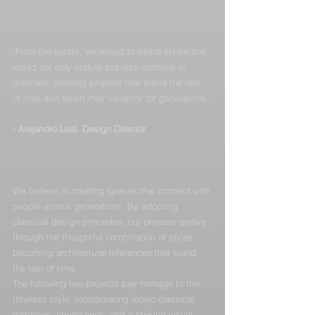
"From the outset, we aimed to blend styles that 
would not only endure but also continue to 
resonate, creating projects that stand the test 
of time and retain their vibrancy for generations."
- Alejandro Leal, Design Director
We believe in creating spaces that connect with 
people across generations. By adopting 
classical design principles, our projects evolve 
through the thoughtful combination of styles, 
becoming architectural references that stand 
the test of time.
The following two projects pay homage to this 
timeless style, incorporating iconic classical 
moldings, strong lines, and a striking visual 