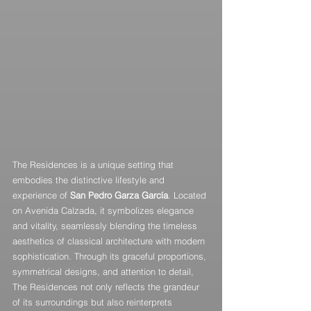
The Residences is a unique setting that 
embodies the distinctive lifestyle and 
experience of 
San Pedro Garza García
. Located 
on Avenida Calzada, it symbolizes elegance 
and vitality, seamlessly blending the timeless 
aesthetics of classical architecture with modern 
sophistication. Through its graceful proportions, 
symmetrical designs, and attention to detail, 
The Residences not only reflects the grandeur 
of its surroundings but also reinterprets 