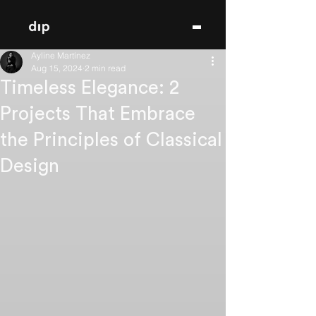
Ayline Martínez
Aug 15, 2024
2 min read
Timeless Elegance: 2
Projects That Embrace
the Principles of Classical
Design