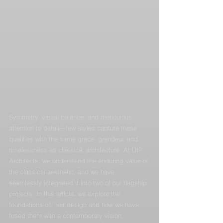
Symmetry, visual balance, and meticulous 
attention to detail—few styles capture these 
qualities with the same grace, grandeur, and 
timelessness as classical architecture. At DIP 
Architects, we understand the enduring value of 
the classical aesthetic, and we have 
seamlessly integrated it into two of our flagship 
projects. In this article, we explore the 
foundations of their design and how we have 
fused them with a contemporary vision.