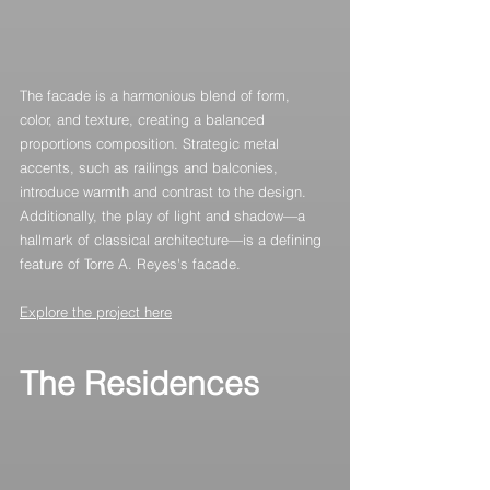
The facade is a harmonious blend of form, 
color, and texture, creating a balanced 
proportions composition. Strategic metal 
accents, such as railings and balconies, 
introduce warmth and contrast to the design. 
Additionally, the play of light and shadow—a 
hallmark of classical architecture—is a defining 
feature of Torre A. Reyes's facade.
Explore the project here
The Residences